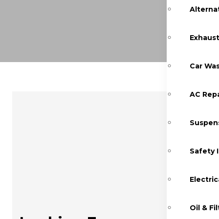
Alterna
Exhaust
Car Was
AC Repa
Suspens
Safety 
Electric
Oil & F