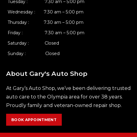
Tuesday : 7:30 am – 5:00 pm
Wednesday : 7:30 am – 5:00 pm
Thursday : 7:30 am – 5:00 pm
Friday : 7:30 am – 5:00 pm
Saturday : Closed
Sunday : Closed
About Gary's Auto Shop
At Gary’s Auto Shop, we’ve been delivering trusted
auto care to the Olympia area for over 38 years.
Proudly family and veteran-owned repair shop.
BOOK APPOINTMENT