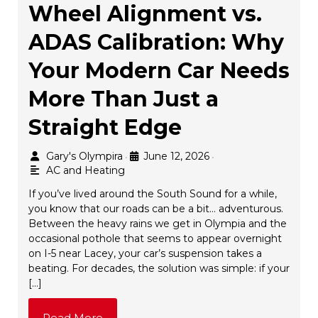
Wheel Alignment vs.
ADAS Calibration: Why
Your Modern Car Needs
More Than Just a
Straight Edge
Gary's Olympira
June 12, 2026
•
•
AC and Heating
If you’ve lived around the South Sound for a while,
you know that our roads can be a bit… adventurous.
Between the heavy rains we get in Olympia and the
occasional pothole that seems to appear overnight
on I-5 near Lacey, your car’s suspension takes a
beating. For decades, the solution was simple: if your
[…]
Read More