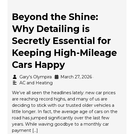
Beyond the Shine:
Why Detailing is
Secretly Essential for
Keeping High-Mileage
Cars Happy
Gary's Olympira
March 27, 2026
•
•
AC and Heating
We’ve all seen the headlines lately: new car prices
are reaching record highs, and many of us are
deciding to stick with our trusted older vehicles a
little longer. In fact, the average age of cars on the
road has jumped significantly over the last few
years. While waving goodbye to a monthly car
payment […]