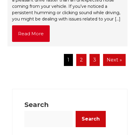
coming from your vehicle. If you’ve noticed a
persistent humming or clicking sound while driving,
you might be dealing with issues related to your […]
Read More
1
2
3
Next »
Search
Search