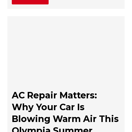
AC Repair Matters:
Why Your Car Is
Blowing Warm Air This
Olympia Summer