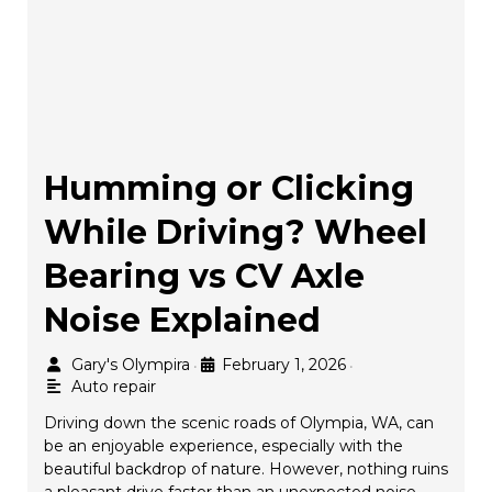
Humming or Clicking
While Driving? Wheel
Bearing vs CV Axle
Noise Explained
Gary's Olympira
February 1, 2026
•
•
Auto repair
Driving down the scenic roads of Olympia, WA, can
be an enjoyable experience, especially with the
beautiful backdrop of nature. However, nothing ruins
a pleasant drive faster than an unexpected noise