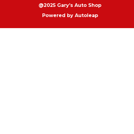
@2025 Gary’s Auto Shop
Powered by
Autoleap