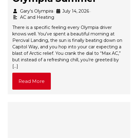
Gary's Olympira
July 14, 2026
•
•
AC and Heating
There is a specific feeling every Olympia driver
knows well. You’ve spent a beautiful morning at
Percival Landing, the sun is finally beating down on
Capitol Way, and you hop into your car expecting a
blast of Arctic relief. You crank the dial to “Max AC,”
but instead of a refreshing chill, you’re greeted by
[…]
Read More