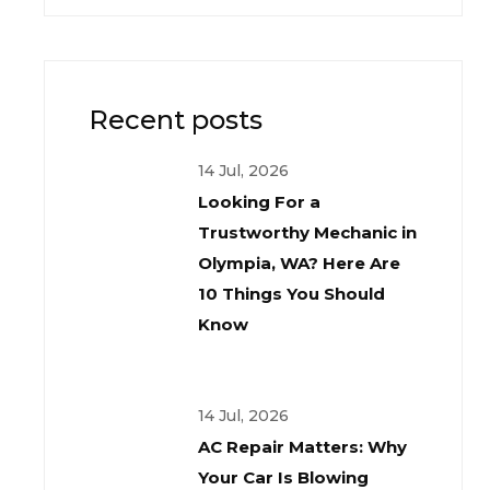
Recent posts
14 Jul, 2026
Looking For a
Trustworthy Mechanic in
Olympia, WA? Here Are
10 Things You Should
Know
14 Jul, 2026
AC Repair Matters: Why
Your Car Is Blowing