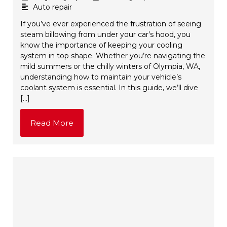
Auto repair
If you’ve ever experienced the frustration of seeing
steam billowing from under your car’s hood, you
know the importance of keeping your cooling
system in top shape. Whether you’re navigating the
mild summers or the chilly winters of Olympia, WA,
understanding how to maintain your vehicle’s
coolant system is essential. In this guide, we’ll dive
[…]
Read More