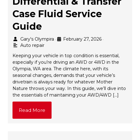
Differential & Transfer
Case Fluid Service
Guide
Gary's Olympira
February 27, 2026
•
•
Auto repair
Keeping your vehicle in top condition is essential,
especially if you’re driving an AWD or 4WD in the
Olympia, WA area. The climate here, with its
seasonal changes, demands that your vehicle’s
drivetrain is always ready for whatever Mother
Nature throws your way. In this guide, we’ll dive into
the essentials of maintaining your AWD/4WD […]
Read More