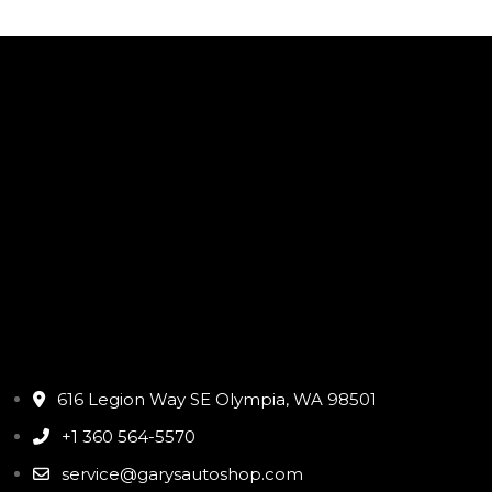
616 Legion Way SE Olympia, WA 98501
+1 360 564-5570
service@garysautoshop.com