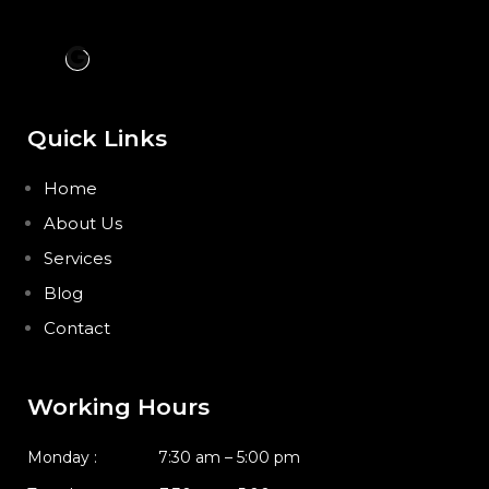
Quick Links
Home
About Us
Services
Blog
Contact
Working Hours
Monday : 7:30 am – 5:00 pm