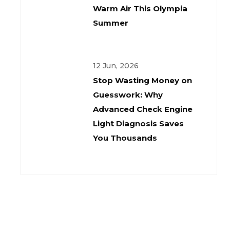
Warm Air This Olympia
Summer
12 Jun, 2026
Stop Wasting Money on
Guesswork: Why
Advanced Check Engine
Light Diagnosis Saves
You Thousands