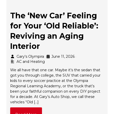
The ‘New Car’ Feeling
for Your ‘Old Reliable’:
Reviving an Aging
Interior
Gary's Olympira
June 11, 2026
•
•
AC and Heating
We all have that one car. Maybe it’s the sedan that
got you through college, the SUV that carried your
kids to every soccer practice at the Olympia
Regional Learning Academy, or the truck that’s
been your faithful companion on every DIY project
for a decade. At Gary’s Auto Shop, we call these
vehicles “Old […]