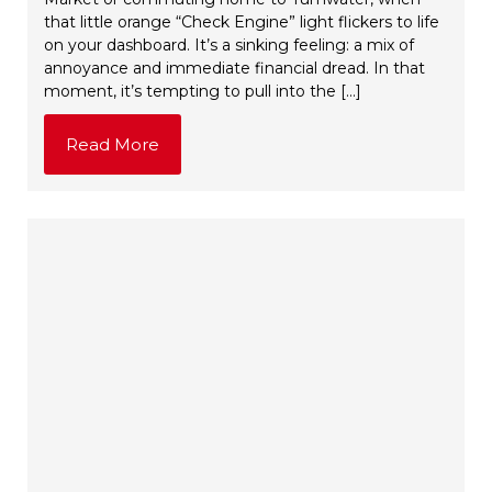
that little orange “Check Engine” light flickers to life
on your dashboard. It’s a sinking feeling: a mix of
annoyance and immediate financial dread. In that
moment, it’s tempting to pull into the […]
Read More