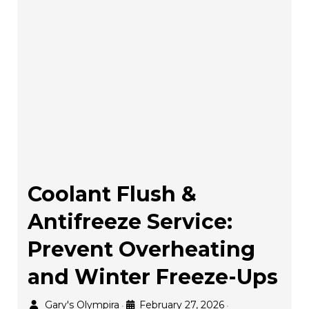
Coolant Flush &
Antifreeze Service:
Prevent Overheating
and Winter Freeze-Ups
Gary's Olympira
February 27, 2026
•
•