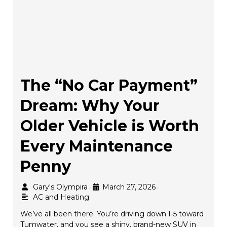
The “No Car Payment”
Dream: Why Your
Older Vehicle is Worth
Every Maintenance
Penny
Gary's Olympira
March 27, 2026
•
•
AC and Heating
We’ve all been there. You’re driving down I-5 toward
Tumwater, and you see a shiny, brand-new SUV in