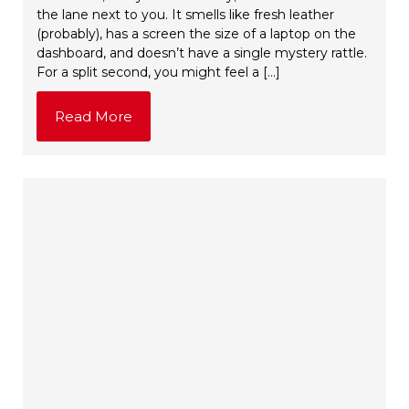
the lane next to you. It smells like fresh leather
(probably), has a screen the size of a laptop on the
dashboard, and doesn’t have a single mystery rattle.
For a split second, you might feel a […]
Read More