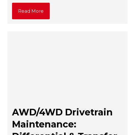
Read More
AWD/4WD Drivetrain
Maintenance: