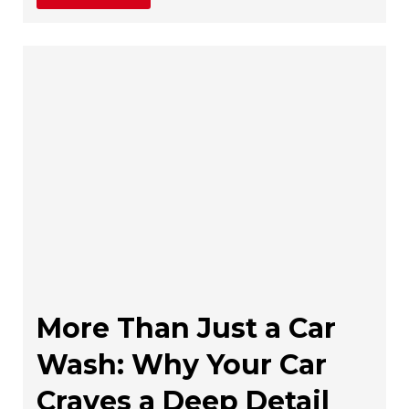
More Than Just a Car
Wash: Why Your Car
Craves a Deep Detail