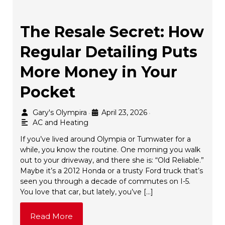
The Resale Secret: How
Regular Detailing Puts
More Money in Your
Pocket
Gary's Olympira
April 23, 2026
•
•
AC and Heating
If you’ve lived around Olympia or Tumwater for a
while, you know the routine. One morning you walk
out to your driveway, and there she is: “Old Reliable.”
Maybe it’s a 2012 Honda or a trusty Ford truck that’s
seen you through a decade of commutes on I-5.
You love that car, but lately, you’ve […]
Read More