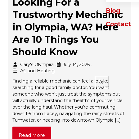
Looking For a
Blog
Trustworthy Mechanic
Contact
in Olympia, WA? Here
Are 10 Things You
Should Know
Gary's Olympira
July 14, 2026
•
•
AC and Heating
Finding a reliable mechanic can feel a lot like
X
searching for a good family doctor. You want
someone who won’t just treat the symptoms but
will actually understand the “health” of your vehicle
over the long haul. Whether you’re commuting
down I-5 from Lacey, navigating the rainy streets of
Tumwater, or heading into downtown Olympia […]
Read More