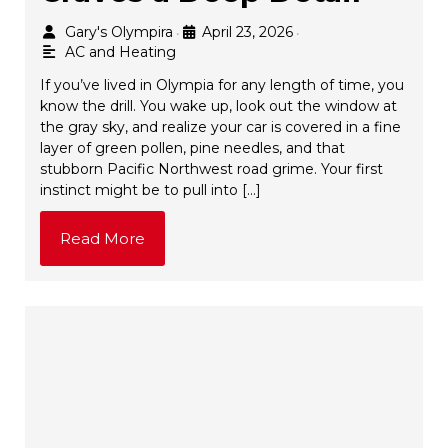
Gary's Olympira
April 23, 2026
•
•
AC and Heating
If you’ve lived in Olympia for any length of time, you
know the drill. You wake up, look out the window at
the gray sky, and realize your car is covered in a fine
layer of green pollen, pine needles, and that
stubborn Pacific Northwest road grime. Your first
instinct might be to pull into […]
Read More