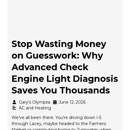
Stop Wasting Money
on Guesswork: Why
Advanced Check
Engine Light Diagnosis
Saves You Thousands
Gary's Olympira
June 12, 2026
•
•
AC and Heating
We’ve all been there. You’re driving down I-5
through Lacey, maybe headed to the Farmers
Market or commuting home to Tumwater, when