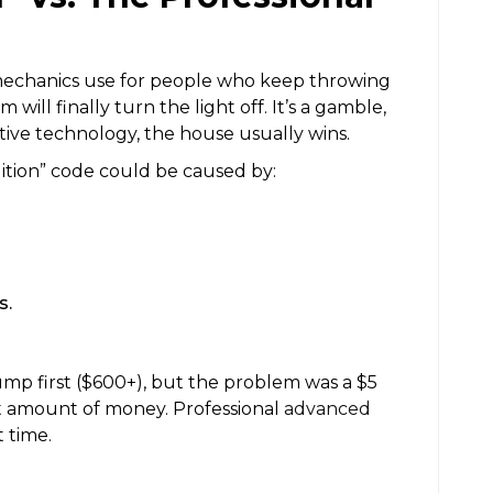
 mechanics use for people who keep throwing
will finally turn the light off. It’s a gamble,
ive technology, the house usually wins.
ition” code could be caused by:
s.
ump first ($600+), but the problem was a $5
ant amount of money. Professional
advanced
t time.