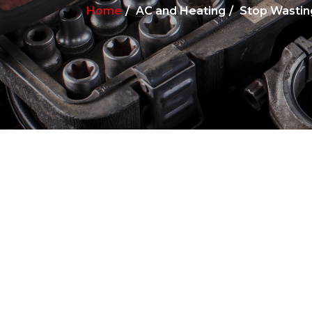
Home
AC and Heating
Stop Wastin