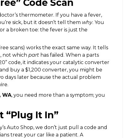
Free” Code Scan
doctor’s thermometer. If you have a fever,
’re sick, but it doesn’t tell them
why
. You
 or a broken toe: the fever is just the
ree scans) works the exact same way. It tells
m, not which
part
has failed. When a parts
0” code, it indicates your catalytic converter
 and buy a $1,200 converter, you might be
two days later because the actual problem
ire.
a, WA
, you need more than a symptom; you
“Plug It In”
’s Auto Shop, we don’t just pull a code and
ns treat your car like a patient. A