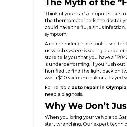
The Myth of the “
Think of your car’s computer like a 
the thermometer tells the doctor you
could have the flu, a sinus infection,
symptom.
A code reader (those tools used for f
us which
system
is seeing a proble
store tells you that you have a “P042
is underperforming. If you rush out
horrified to find the light back on 
was a $20 vacuum leak or a frayed w
For reliable
auto repair in Olympi
need a diagnosis.
Why We Don’t Just 
When you bring your vehicle to Gary
start wrenching. Our expert technicia