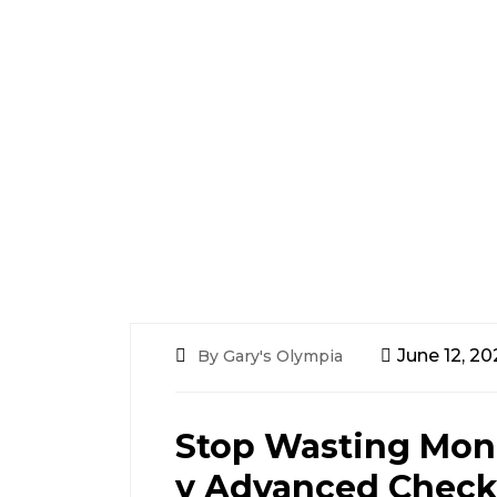
June 12, 20
By Gary's Olympia
Stop Wasting Mon
y Advanced Check