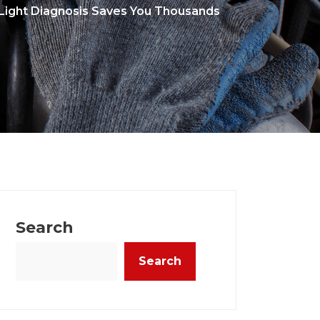
ight Diagnosis Saves You Thousands
Search
Search