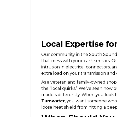
Local Expertise fo
Our community in the South Sound d
that mess with your car’s sensors. O
intrusion in electrical connectors, 
extra load on your transmission and 
As a veteran and family-owned shop
the “local quirks.” We’ve seen how 
models differently. When you look f
Tumwater
, you want someone who k
loose heat shield from hitting a dee