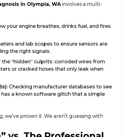
agnosis in Olympia, WA
involves a multi-
 your engine breathes, drinks fuel, and fires
eters and lab scopes to ensure sensors are
ng the right signals.
 the “hidden” culprits: corroded wires from
ters or cracked hoses that only leak when
Bs):
Checking manufacturer databases to see
 has a known software glitch that a simple
g, we’ve
proven
it. We aren’t guessing with
” vs. The Professional