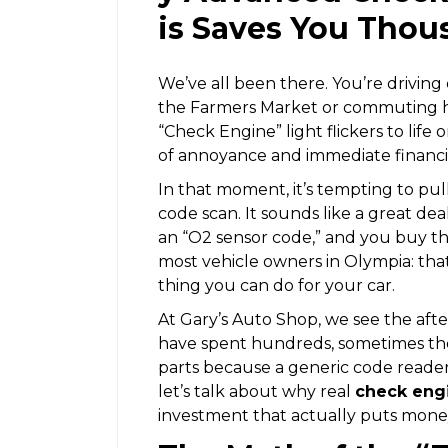
is Saves You Thou
We’ve all been there. You’re drivin
the Farmers Market or commuting h
“Check Engine” light flickers to life 
of annoyance and immediate financi
In that moment, it’s tempting to pull
code scan. It sounds like a great deal, 
an “O2 sensor code,” and you buy the 
most vehicle owners in Olympia: that
thing you can do for your car.
At Gary’s Auto Shop, we see the af
have spent hundreds, sometimes tho
parts because a generic code reader
let’s talk about why real
check engi
investment that actually puts mone