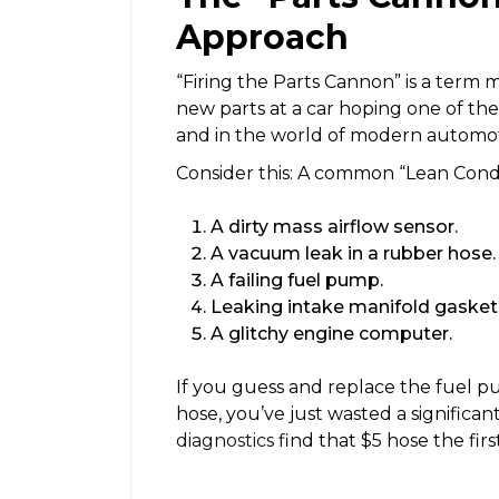
Approach
“Firing the Parts Cannon” is a term
new parts at a car hoping one of them 
and in the world of modern automot
Consider this: A common “Lean Cond
A dirty mass airflow sensor.
A vacuum leak in a rubber hose.
A failing fuel pump.
Leaking intake manifold gasket
A glitchy engine computer.
If you guess and replace the fuel p
hose, you’ve just wasted a signific
diagnostics
find that $5 hose the firs