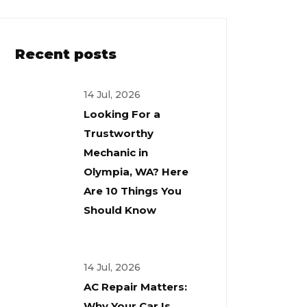
Recent posts
14 Jul, 2026
Looking For a
Trustworthy
Mechanic in
Olympia, WA? Here
Are 10 Things You
Should Know
14 Jul, 2026
AC Repair Matters:
Why Your Car Is