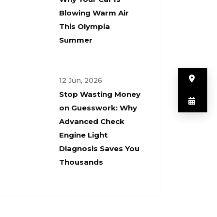
Blowing Warm Air
This Olympia
Summer
But
12 Jun, 2026
Stop Wasting Money
But
on Guesswork: Why
Advanced Check
Engine Light
Diagnosis Saves You
Thousands