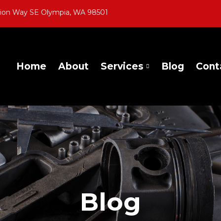
gion Way SE Olympia, WA 98501
Home
About
Services
Blog
Cont
Blog