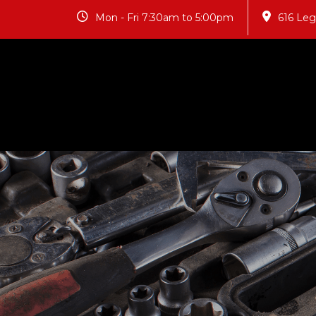
Mon - Fri 7:30am to 5:00pm
616 Le