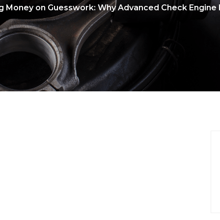
g Money on Guesswork: Why Advanced Check Engine L