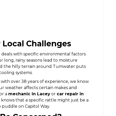
r Local Challenges
eals with specific environmental factors
ur long, rainy seasons lead to moisture
and the hilly terrain around Tumwater puts
cooling systems.
 with over 38 years of experience, we know
our weather affects certain makes and
or a
mechanic in Lacey
or
car repair in
nows that a specific rattle might just be a
p puddle on Capitol Way.