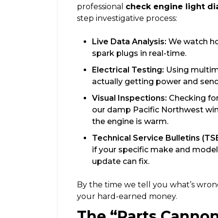
professional
check engine light di
step investigative process:
Live Data Analysis:
We watch how
spark plugs in real-time.
Electrical Testing:
Using multim
actually getting power and sendi
Visual Inspections:
Checking for
our damp Pacific Northwest win
the engine is warm.
Technical Service Bulletins (TS
if your specific make and model
update can fix.
By the time we tell you what’s wron
your hard-earned money.
The “Parts Cannon