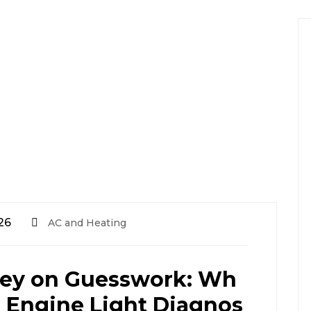
26
AC and Heating
ey on Guesswork: Wh
 Engine Light Diagnos