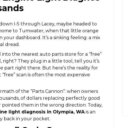
sands
g down I-5 through Lacey, maybe headed to
ome to Tumwater, when that little orange
on your dashboard. It’s a sinking feeling: a mix
al dread.
 into the nearest auto parts store for a “free”
right? They plug in a little tool, tell you it’s
part right there. But here’s the reality for
 “free” scan is often the most expensive
termath of the “Parts Cannon”: when owners
usands, of dollars replacing perfectly good
 pointed them in the wrong direction. Today,
ne light diagnosis in Olympia, WA
is an
y back in your pocket.