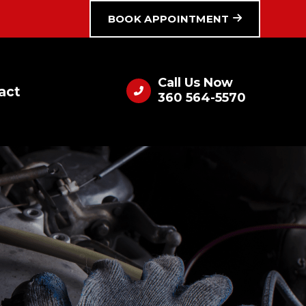
BOOK APPOINTMENT
Call Us Now
act
360 564-5570