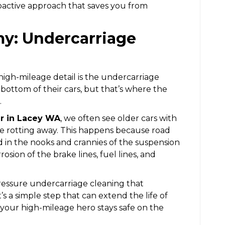
oactive approach that saves you from
my: Undercarriage
 high-mileage detail is the undercarriage
 bottom of their cars, but that’s where the
.
ir in Lacey WA
, we often see older cars with
re rotting away. This happens because road
d in the nooks and crannies of the suspension
osion of the brake lines, fuel lines, and
ressure undercarriage cleaning that
s a simple step that can extend the life of
 your high-mileage hero stays safe on the