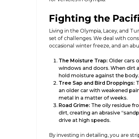
Fighting the Paci
Living in the Olympia, Lacey, and Tu
set of challenges. We deal with cons
occasional winter freeze, and an ab
The Moisture Trap:
Older cars o
windows and doors. When dirt a
hold moisture against the body. T
Tree Sap and Bird Droppings:
T
an older car with weakened pain
metal in a matter of weeks.
Road Grime:
The oily residue f
dirt, creating an abrasive “sand
drive at high speeds.
By investing in detailing, you are s