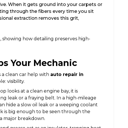
sive. When it gets ground into your carpets or
utting through the fibers every time you sit
ional extraction removes this grit,
ps Your Mechanic
a clean car help with
auto repair in
: visibility.
 looks at a clean engine bay, it is
ing leak or a fraying belt. In a high-mileage
can hide a slow oil leak or a weeping coolant
ak is big enough to be seen through the
d a major breakdown.