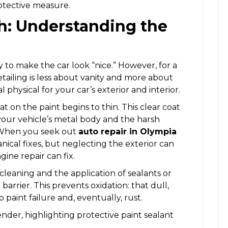
protective measure.
sh: Understanding the
 to make the car look “nice.” However, for a
etailing is less about vanity and more about
l physical for your car’s exterior and interior.
at on the paint begins to thin. This clear coat
your vehicle’s metal body and the harsh
. When you seek out
auto repair in Olympia
nical fixes, but neglecting the exterior can
gine repair can fix.
cleaning and the application of sealants or
barrier. This prevents oxidation: that dull,
 paint failure and, eventually, rust.