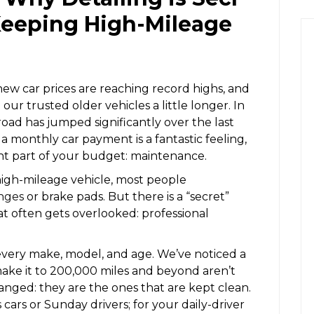
 Keeping High-Mileage
 new car prices are reaching record highs, and
our trusted older vehicles a little longer. In
road has jumped significantly over the last
 monthly car payment is a fantastic feeling,
erent part of your budget: maintenance.
igh-mileage vehicle, most people
anges
or brake pads. But there is a “secret”
t often gets overlooked: professional
 every make, model, and age. We’ve noticed a
make it to 200,000 miles and beyond aren’t
hanged: they are the ones that are kept clean.
s cars or Sunday drivers; for your daily-driver