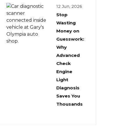
12 Jun, 2026
Stop
Wasting
Money on
Guesswork:
Why
Advanced
Check
Engine
Light
Diagnosis
Saves You
Thousands