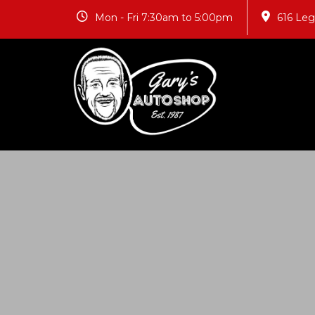
Mon - Fri 7:30am to 5:00pm
616 Le