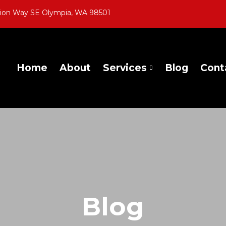
gion Way SE Olympia, WA 98501
Home
About
Services
Blog
Cont
Blog