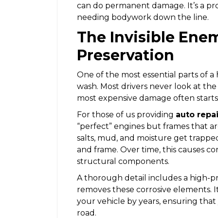
can do permanent damage. It’s a pr
needing bodywork down the line.
The Invisible Ene
Preservation
One of the most essential parts of a
wash. Most drivers never look at the
most expensive damage often starts
For those of us providing
auto repa
“perfect” engines but frames that a
salts, mud, and moisture get trappe
and frame. Over time, this causes corr
structural components.
A thorough detail includes a high-p
removes these corrosive elements. It’
your vehicle by years, ensuring that
road.