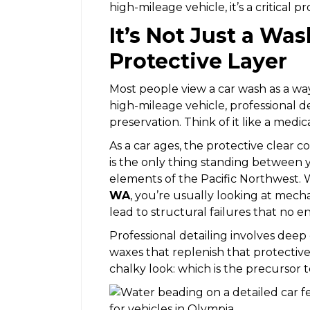
high-mileage vehicle, it’s a critical 
It’s Not Just a Wa
Protective Layer
Most people view a car wash as a way
high-mileage vehicle, professional d
preservation. Think of it like a medica
As a car ages, the protective clear co
is the only thing standing between 
elements of the Pacific Northwest
WA
, you’re usually looking at mecha
lead to structural failures that no en
Professional detailing involves deep 
waxes that replenish that protective 
chalky look: which is the precursor to