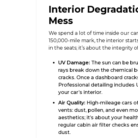
Interior Degradati
Mess
We spend a lot of time inside our cars
150,000-mile mark, the interior start
in the seats; it’s about the integrity o
UV Damage:
The sun can be bru
rays break down the chemical bo
cracks. Once a dashboard cracks, 
Professional detailing includes 
your car’s interior.
Air Quality:
High-mileage cars oft
vents: dust, pollen, and even mol
aesthetics; it’s about your healt
regular cabin air filter checks
ens
dust.