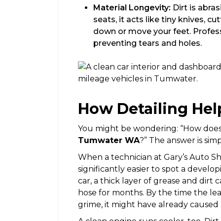
Material Longevity:
Dirt is abra
seats, it acts like tiny knives, c
down or move your feet. Profess
preventing tears and holes.
How Detailing Hel
You might be wondering: “How does 
Tumwater WA
?” The answer is simple
When a technician at Gary’s Auto Shop
significantly easier to spot a develop
car, a thick layer of grease and dirt 
hose for months. By the time the le
grime, it might have already cause