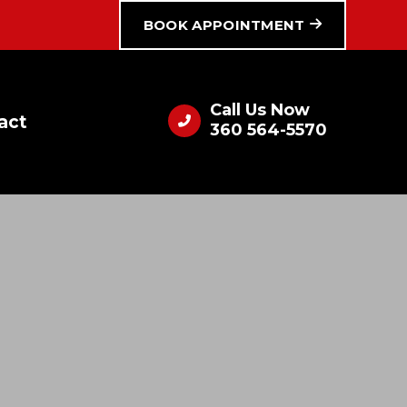
BOOK APPOINTMENT
Call Us Now
act
360 564-5570