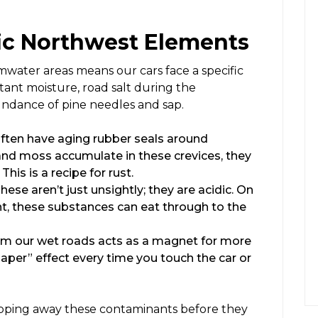
fic Northwest Elements
mwater areas means our cars face a specific
tant moisture, road salt during the
undance of pine needles and sap.
ften have aging rubber seals around
nd moss accumulate in these crevices, they
his is a recipe for rust.
hese aren’t just unsightly; they are acidic. On
t, these substances can eat through to the
rom our wet roads acts as a magnet for more
paper” effect every time you touch the car or
tripping away these contaminants before they