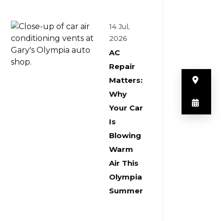
14 Jul,
2026
AC
Repair
But
Matters:
Why
But
Your Car
Is
Blowing
Warm
Air This
Olympia
Summer