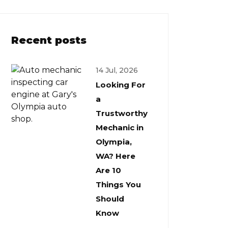
Recent posts
14 Jul, 2026
Looking For
a
Trustworthy
Mechanic in
Olympia,
WA? Here
Are 10
Things You
Should
Know