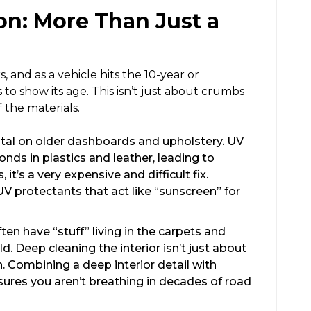
on: More Than Just a
, and as a vehicle hits the 10-year or
s to show its age. This isn’t just about crumbs
f the materials.
tal on older dashboards and upholstery. UV
nds in plastics and leather, leading to
it’s a very expensive and difficult fix.
UV protectants that act like “sunscreen” for
en have “stuff” living in the carpets and
d. Deep cleaning the interior isn’t just about
h. Combining a deep interior detail with
ures you aren’t breathing in decades of road