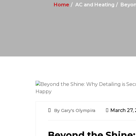
Home
AC and Heating
Beyond
March 27,
By Gary's Olympira
Beyond the Shine: