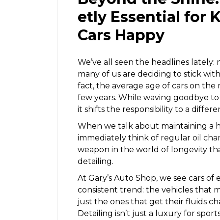
etly Essential for
Cars Happy
We’ve all seen the headlines lately:
many of us are deciding to stick with 
fact, the average age of cars on the 
few years. While waving goodbye to a
it shifts the responsibility to a diff
When we talk about maintaining a h
immediately think of
regular oil ch
weapon in the world of longevity tha
detailing.
At Gary’s Auto Shop, we see cars of
consistent trend: the vehicles that 
just the ones that get their fluids c
Detailing isn’t just a luxury for sport