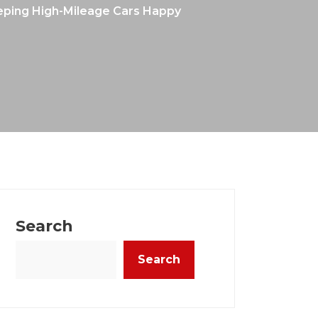
Keeping High-Mileage Cars Happy
Search
Search