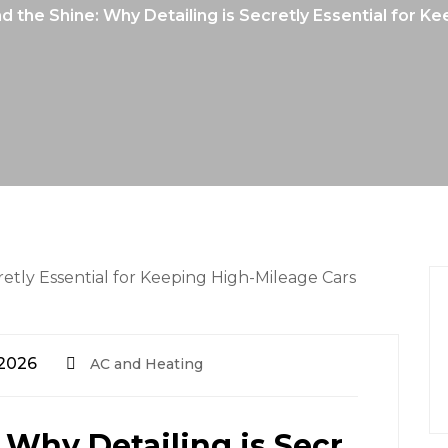
 the Shine: Why Detailing is Secretly Essential for 
 2026
AC and Heating
 Why Detailing is Secr